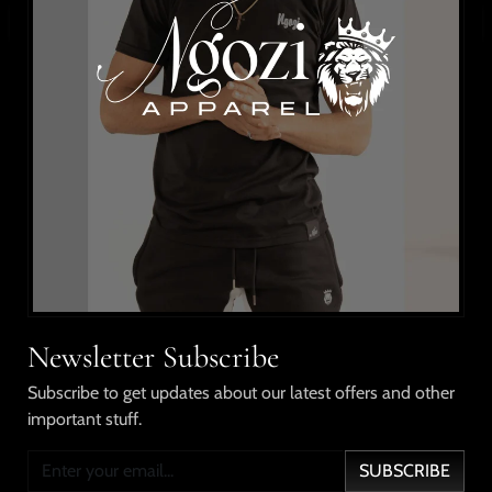
BUY IT NOW
WISHLIST
Details
Updated classic flannel shirt with 2 chest pockets with
flaps and button closure; sleeveless, with our signature
lion embroidered on the pocket, and name
embroidered on the collar.
ORDER ONE SIZE UP FOR A BETTER FIT.
Model is wearing Xlarge.
Newsletter Subscribe
Shipping & Returns
Subscribe to get updates about our latest offers and other
important stuff.
Our Guarantee
SUBSCRIBE