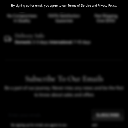
By signing up for email, you agree to our Terms of Service and Privacy Policy.
No Compromises
100% Satisfaction
Free Shipping
In Quality
Guarantee
Over $100
Delivery Info
Domestic
: 2-3 days;
International
: 7-10 days
SHARE
Subscribe To Our Emails
Be a part of our journey. Never miss any news and be the first
to know about sales and offers
SUBSCRIBE
By signing up for email, you agree to our
Terms of Service
and
Privacy Policy
.