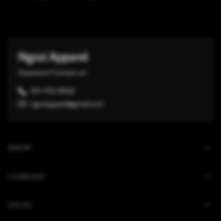
Ngozi Apparel
Questions? Contact us!
301-932-8065
ngoziapparel@gmail.com
SHOP
COMPANY
LEGAL