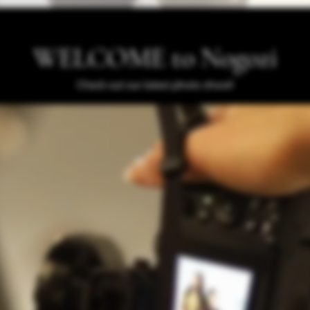
WELCOME to Nogozi
Check out our latest photo shoot!