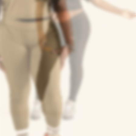
n
siasts, and urban
Next