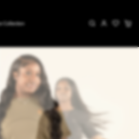
e Collection