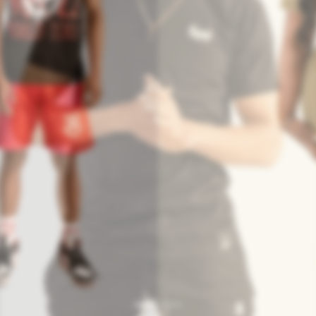
Redefine Urban Fashio
verse audience of fashion-forward individuals, streetwear enthu
professionals.
SHOP NOW