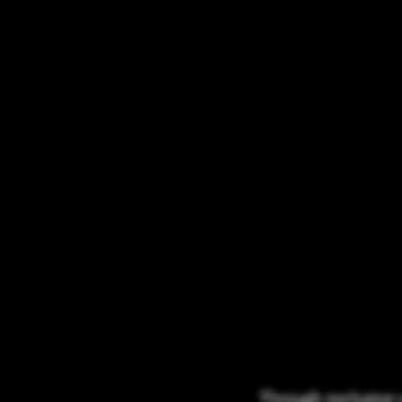
Through exclusive 