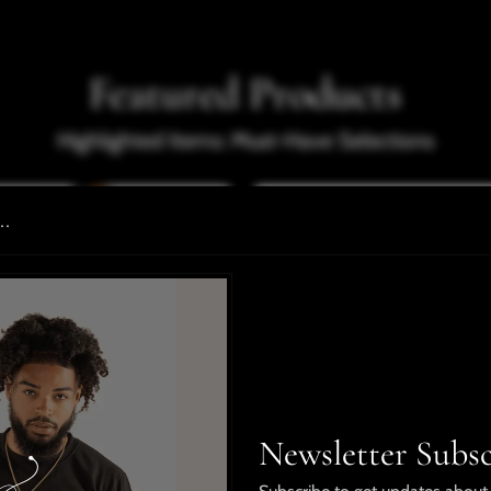
Featured Products
Highlighted Items: Must-Have Selections
..
Newsletter Subsc