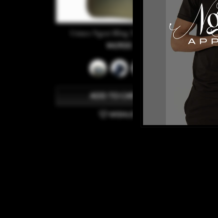
Unisex Ngozi Bling Trucker Hat
¥4,900
ADD TO CART
WISHLIST