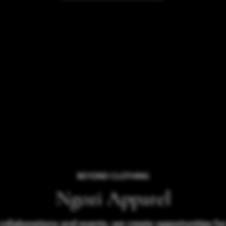
BEYOND CLOTHING
Ngozi Apparel
collaborations and events, we create opportunities f