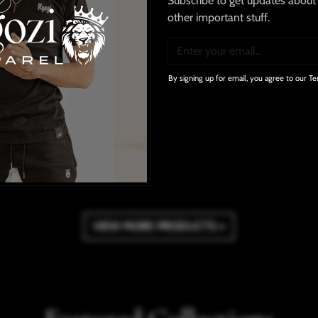
Subscribe to get updates about 
other important stuff.
Stretchy Cargo Jeans
Ngozi We Tried To Tell You T
¥9,700
¥4,900
By signing up for email, you agree to our Te
ADD TO CART
ADD TO CART
WISHLIST
WISHLIST
VIEW MORE PRODUCTS »