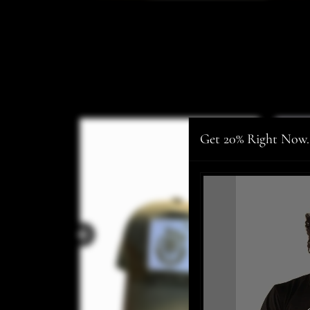
Get 20% Right Now.