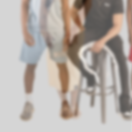
We cater to a di
Previous