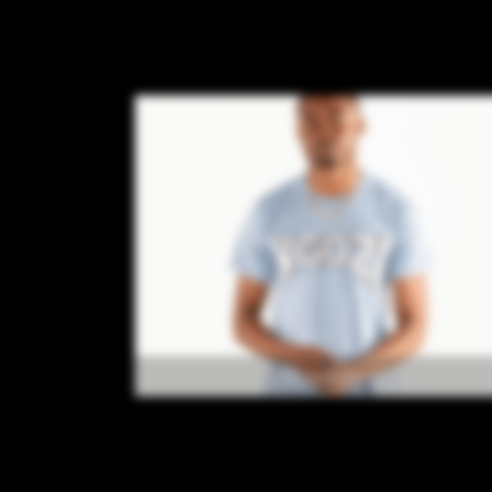
Accessories