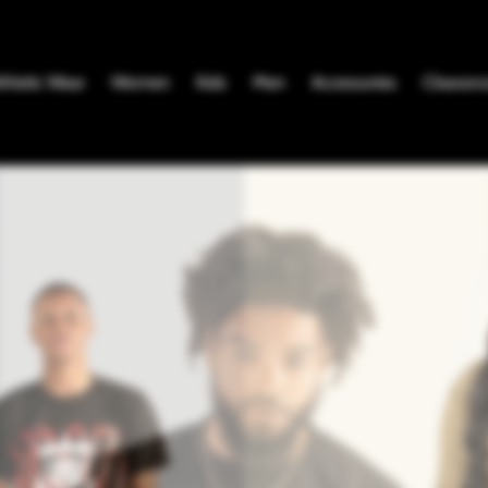
thletic Wear
Women
Kids
Men
Accessories
Clearanc