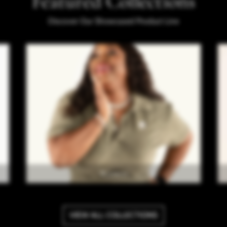
Featured Collections
Discover Our Showcased Product Line
Women
VIEW ALL COLLECTIONS