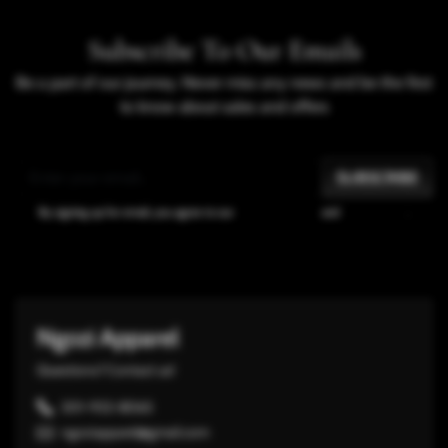
Subscribe To Our Emails
Be a part of our journey. Never miss any news and be the first
to know about sales and offers
SUBSCRIBE
By signing up for email, you agree to our
Terms of Service
and
Privacy Policy
.
Ngozi Apparel
Questions? Contact us!
301-932-8065
ngoziapparel@gmail.com