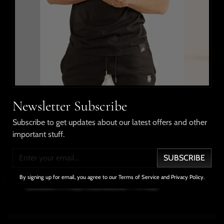
This style pairs a short sleeve shirt with drawstring
shorts, elastic waistband, Ngozi World Tour on the shirt
and shorts. Made from cotton.
Shipping & Returns
Our Guarantee
Newsletter Subscribe
Subscribe to get updates about our latest offers and other
important stuff.
No Compromises
100% Satisfaction
Free Shipping
In Quality
Guarantee
Over $100
SUBSCRIBE
Delivery Info
By signing up for email, you agree to our Terms of Service and Privacy Policy.
Domestic
: 2-3 days;
International
: 7-10 days
SHARE