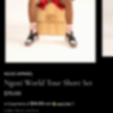
NGOZI APPAREL
Ngozi World Tour Short Set
$70.00
$14.00
or 5 payments of
with
ⓘ
Color:
Black and Red