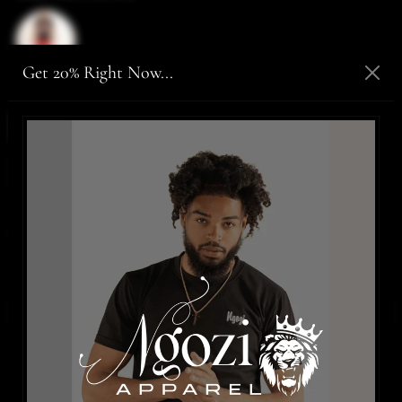
Get 20% Right Now...
Size:
Medium
Medium
Large
XLarge
2XLarge
SIZE CHART
Only,
2 items
are in stock!
ADD TO CART
-
$70.00
BUY IT NOW
WISHLIST
Details