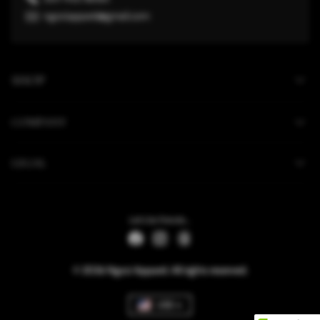
ngoziapparel@gmail.com
SHOP
COMPANY
LEGAL
Let's be friends...
© 2026 Ngozi Apparel. All rights reserved.
USD