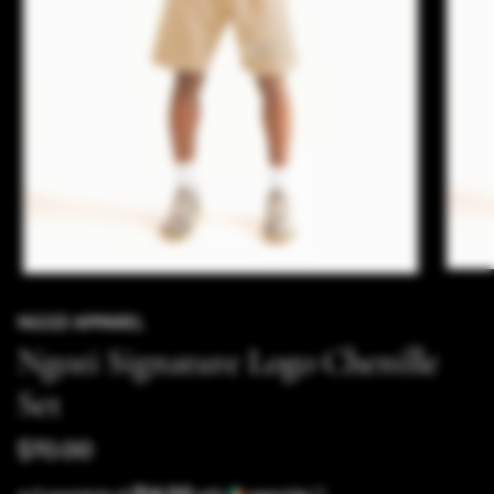
NGOZI APPAREL
Ngozi Signature Logo Chenille
Set
$70.00