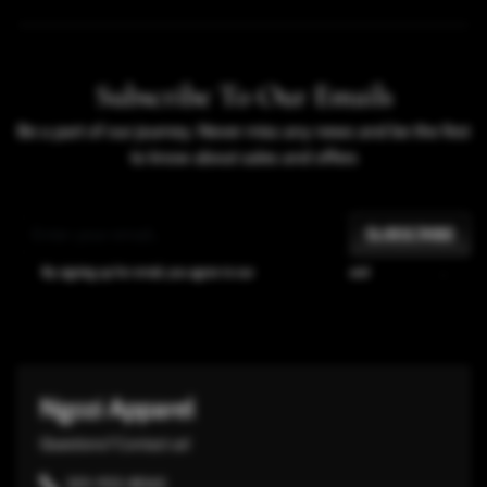
SHARE
Subscribe To Our Emails
Be a part of our journey. Never miss any news and be the first
to know about sales and offers
SUBSCRIBE
By signing up for email, you agree to our
Terms of Service
and
Privacy Policy
.
Ngozi Apparel
Questions? Contact us!
301-932-8065