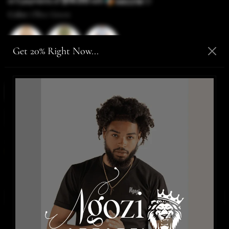
$14.00
or 5 payments of
with
ⓘ
Color:
Olive Green
Get 20% Right Now...
Size:
Medium
Medium
Large
XLarge
2XLarge
SIZE CHART
Only,
2 items
are in stock!
ADD TO CART
-
$70.00
BUY IT NOW
WISHLIST
Details