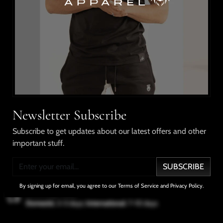
This style pairs a short sleeve shirt with drawstring
shorts, elastic waistband, chenille embroidery on the
shirt and shorts. Made from cotton.
Shipping & Returns
Our Guarantee
Newsletter Subscribe
Subscribe to get updates about our latest offers and other
important stuff.
No Compromises
100% Satisfaction
Free Shipping
In Quality
Guarantee
Over $100
SUBSCRIBE
By signing up for email, you agree to our Terms of Service and Privacy Policy.
Delivery Info
Domestic
: 2-3 days;
International
: 7-10 days