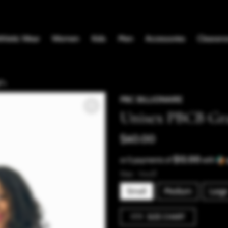
thletic Wear
Women
Kids
Men
Accessories
Clearanc
">
PBC BILLIONAIRE
Unisex PBCB Gr
$60.00
$12.00
or 5 payments of
with
Size:
Small
Small
Medium
Large
SIZE CHART