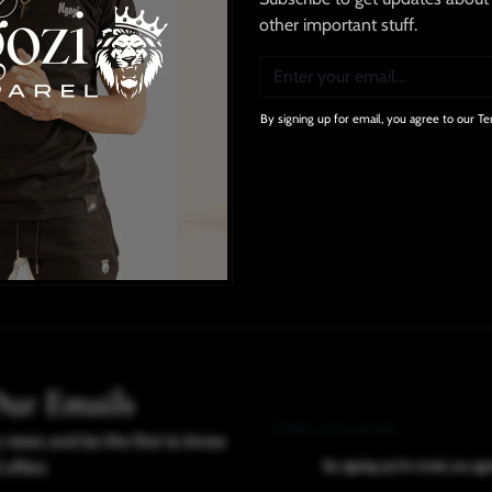
other important stuff.
Our Guarantee
By signing up for email, you agree to our Te
No Compromises
In Quality
Delivery Info
Domestic
: 2-3 days;
Internati
Our Emails
y news and be the first to know
 offers
By signing up for email, you ag