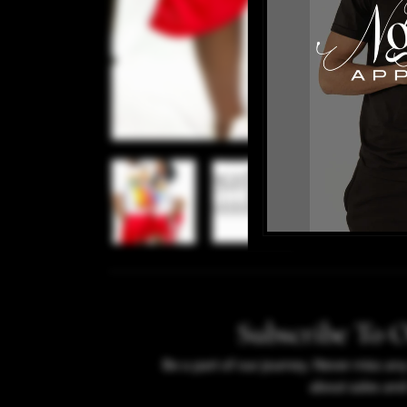
Subscribe To 
Be a part of our journey. Never miss an
about sales and