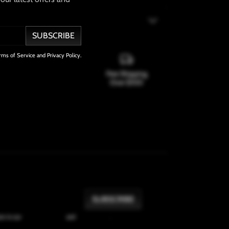
SUBSCRIBE
rms of Service and Privacy Policy.
100% Satisfaction
Free Shipping
Guarantee
Over $100
onal
: 7-10 days
SHARE
SUBSCRIBE
ree to our
Terms of Service
and
Privacy Policy
.