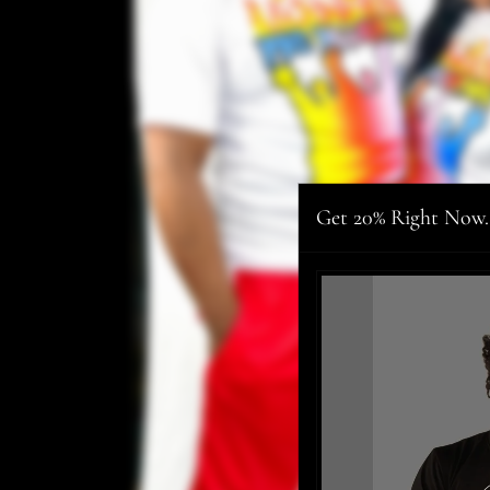
Get 20% Right Now.