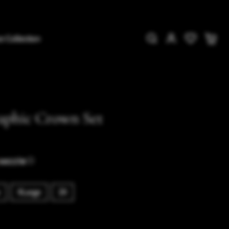
e Collection
aphic Crown Set
ⓘ
XLarge
2X