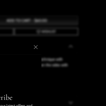
ADD TO CART
-
$60.00
WISHLIST
s made using sublimation technique with
 has a white strip going down the sides with
arge
ribe
our latest offers and