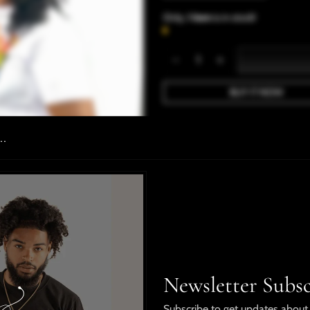
Only,
1 item
is in stock!
BUY IT NOW
Details
..
PBC Billionaire Crown Set i
polyester fabric. The shorts
pockets for a classic fit!
Male Model is wearing a 2x
Female model is wearing a l
Newsletter Subsc
Shipping & Returns
Subscribe to get updates about 